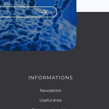
INFORMATIONS
Newsletter
Useful links