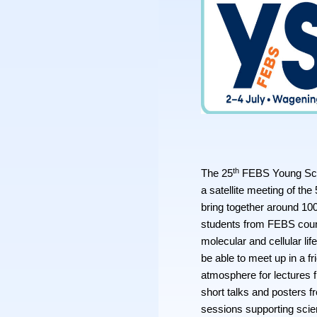
th
The 25
FEBS Young Scie
a satellite meeting of the
bring together around 10
students from FEBS count
molecular and cellular lif
be able to meet up in a fr
atmosphere for lectures 
short talks and posters 
sessions supporting scie