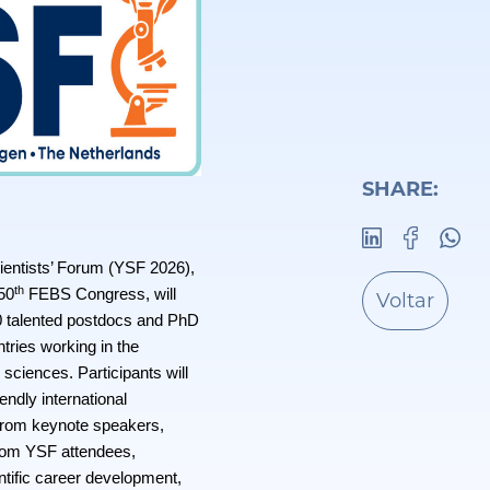
SHARE:
ntists’ Forum (YSF 2026),
th
 50
FEBS Congress, will
Voltar
0 talented postdocs and PhD
ries working in the
e sciences. Participants will
iendly international
from keynote speakers,
from YSF attendees,
ntific career development,