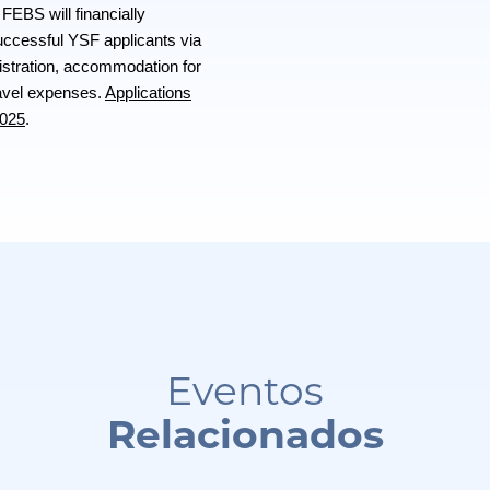
FEBS will financially
successful YSF applicants via
gistration, accommodation for
ravel expenses.
Applications
2025
.
Eventos
Relacionados