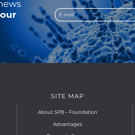
 news
 our
SITE MAP
About SPB – Foundation
Advantages