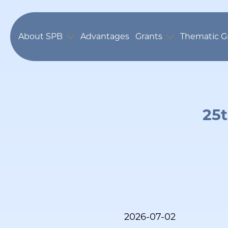
About SPB
Advantages
Grants
Thematic G
25t
2026-07-02