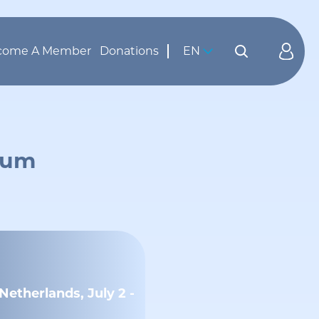
come A Member
Donations
EN
orum
etherlands, July 2 -