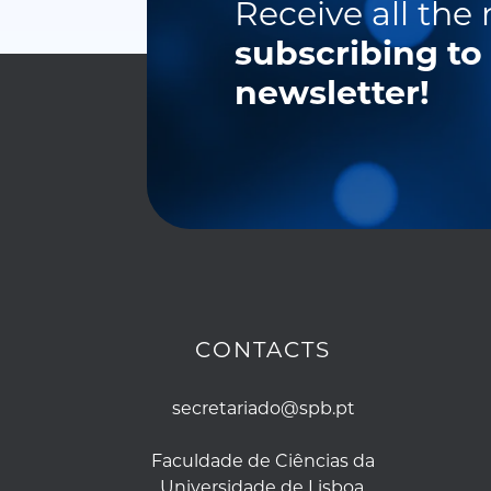
Receive all the
subscribing to
newsletter!
CONTACTS
secretariado@spb.pt
Faculdade de Ciências da
Universidade de Lisboa,