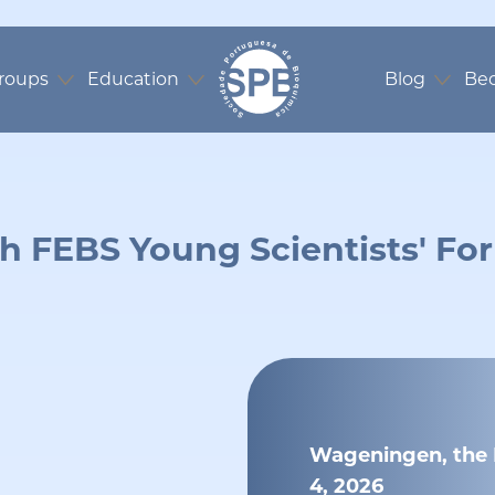
roups
Education
Blog
Be
h FEBS Young Scientists' F
Wageningen, the N
4, 2026