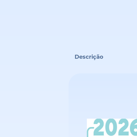
Descrição