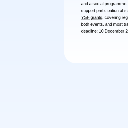
and a social programme. 
support participation of 
YSF grants
, covering re
both events, and most t
deadline: 10 December 