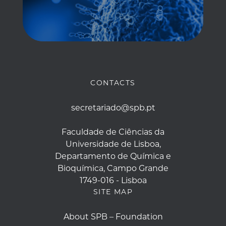
CONTACTS
secretariado@spb.pt
Faculdade de Ciências da
Universidade de Lisboa,
Departamento de Química e
Bioquímica, Campo Grande
1749-016 - Lisboa
SITE MAP
About SPB – Foundation