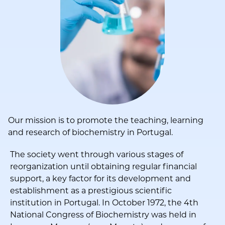
Our mission is to promote the teaching, learning
and research of biochemistry in Portugal.
The society went through various stages of
reorganization until obtaining regular financial
support, a key factor for its development and
establishment as a prestigious scientific
institution in Portugal. In October 1972, the 4th
National Congress of Biochemistry was held in