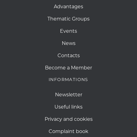
Advantages
Thematic Groups
Events
News
Contacts
Become a Member
INFORMATIONS
Newsletter
Useful links
Privacy and cookies
Complaint book