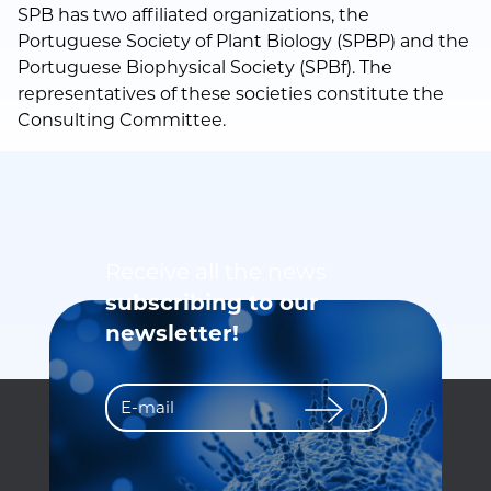
SPB has two affiliated organizations, the
Portuguese Society of Plant Biology (SPBP) and the
Portuguese Biophysical Society (SPBf). The
representatives of these societies constitute the
Consulting Committee.
Receive all the news
subscribing to our
newsletter!