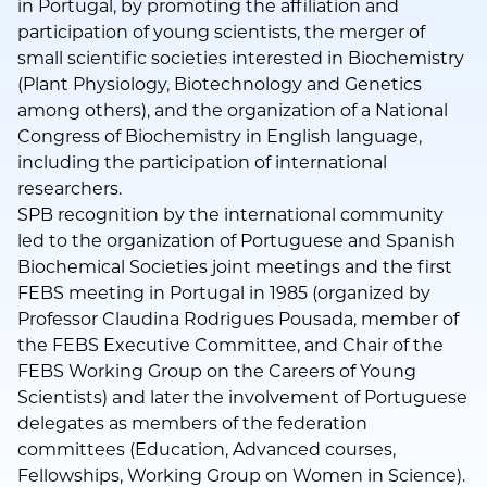
in Portugal, by promoting the affiliation and
participation of young scientists, the merger of
small scientific societies interested in Biochemistry
(Plant Physiology, Biotechnology and Genetics
among others), and the organization of a National
Congress of Biochemistry in English language,
including the participation of international
researchers.
SPB recognition by the international community
led to the organization of Portuguese and Spanish
Biochemical Societies joint meetings and the first
FEBS meeting in Portugal in 1985 (organized by
Professor Claudina Rodrigues Pousada, member of
the FEBS Executive Committee, and Chair of the
FEBS Working Group on the Careers of Young
Scientists) and later the involvement of Portuguese
delegates as members of the federation
committees (Education, Advanced courses,
Fellowships, Working Group on Women in Science).