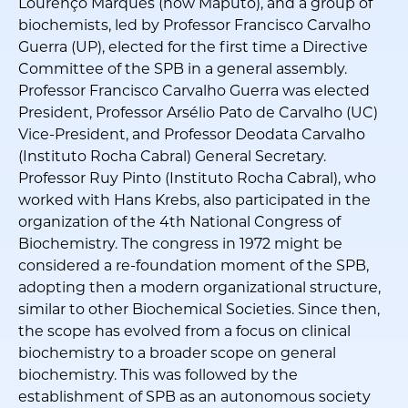
Lourenço Marques (now Maputo), and a group of
biochemists, led by Professor Francisco Carvalho
Guerra (UP), elected for the first time a Directive
Committee of the SPB in a general assembly.
Professor Francisco Carvalho Guerra was elected
President, Professor Arsélio Pato de Carvalho (UC)
Vice-President, and Professor Deodata Carvalho
(Instituto Rocha Cabral) General Secretary.
Professor Ruy Pinto (Instituto Rocha Cabral), who
worked with Hans Krebs, also participated in the
organization of the 4th National Congress of
Biochemistry. The congress in 1972 might be
considered a re-foundation moment of the SPB,
adopting then a modern organizational structure,
similar to other Biochemical Societies. Since then,
the scope has evolved from a focus on clinical
biochemistry to a broader scope on general
biochemistry. This was followed by the
establishment of SPB as an autonomous society