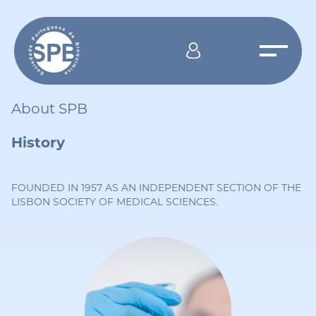
About SPB
History
FOUNDED IN 1957 AS AN INDEPENDENT SECTION OF THE
LISBON SOCIETY OF MEDICAL SCIENCES.