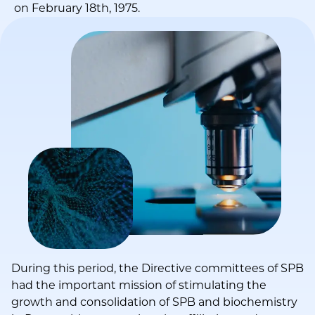
on February 18th, 1975.
During this period, the Directive committees of SPB
had the important mission of stimulating the
growth and consolidation of SPB and biochemistry